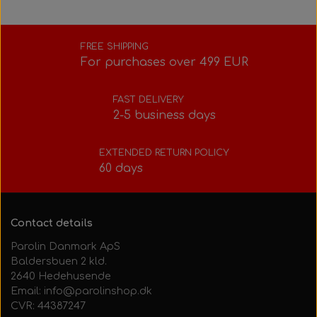
FREE SHIPPING
For purchases over 499 EUR
FAST DELIVERY
2-5 business days
EXTENDED RETURN POLICY
60 days
Contact details
Parolin Danmark ApS
Baldersbuen 2 kld.
2640 Hedehusende
Email: info@parolinshop.dk
CVR: 44387247