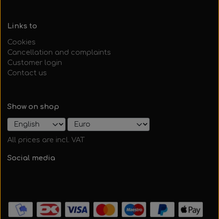
Links to
Cookies
Cancellation and complaints
Customer login
Contact us
Show on shop
All prices are incl. VAT
Social media