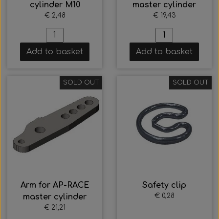
cylinder M10
master cylinder
€ 2,48
€ 19,43
Add to basket
Add to basket
SOLD OUT
SOLD OUT
Arm for AP-RACE
Safety clip
€ 0,28
master cylinder
€ 21,21