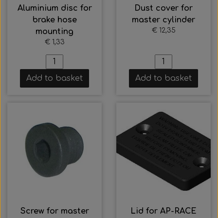
Aluminium disc for
Dust cover for
brake hose
master cylinder
€ 12,35
mounting
€ 1,33
Add to basket
Add to basket
Screw for master
Lid for AP-RACE