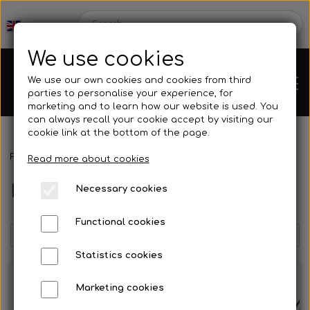
We use cookies
We use our own cookies and cookies from third
parties to personalise your experience, for
marketing and to learn how our website is used. You
can always recall your cookie accept by visiting our
cookie link at the bottom of the page.
Frontpage
Spare parts
Brake parts
Master cylinder AP-RACE
Chassis
Read more about cookies
Master cylinder AP-RACE 01
Necessary cookies
Spare parts
Functional cookies
Statistics cookies
Mini kart
Engines
Marketing cookies
Rear axles/bearing shells
OK/KZ/DD2 kart