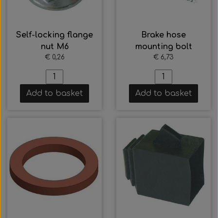
Self-locking flange
Brake hose
nut M6
mounting bolt
€ 0,26
€ 6,73
Add to basket
Add to basket