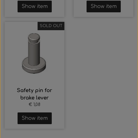
Show item
Show item
SOLD OUT
Safety pin for
brake lever
€ 1,08
Show item