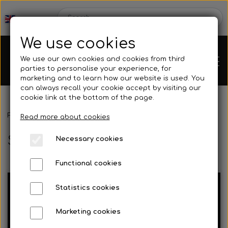
We use cookies
We use our own cookies and cookies from third
parties to personalise your experience, for
marketing and to learn how our website is used. You
can always recall your cookie accept by visiting our
cookie link at the bottom of the page.
Frontpage
Spare parts
Steering gear
Chassis
Read more about cookies
Steering gear
Necessary cookies
Spare parts
Functional cookies
Statistics cookies
Mini kart
Engines
Steering
Marketing cookies
Spindler
columns/steering
Rear axles/bearing shells
OK/KZ/DD2 kart