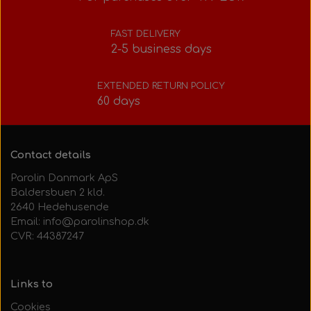
Bolts, nuts, washers, etc.
Steering gear
Pedals
Rotax power valve
Intake silencer
FAST DELIVERY
2-5 business days
Fuel tank/base plate
Steering gear
Rotax exhaust
EXTENDED RETURN POLICY
60 days
Tank/base plate
Seats
Rotax Tools/Accessories
Seats
Contact details
Parolin Danmark ApS
Baldersbuen 2 kld.
2640 Hedehusende
Email: info@parolinshop.dk
CVR: 44387247
Links to
Cookies