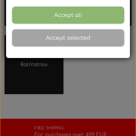
Rotax
rods
Accessories
Accept all
Rear axles/bearing shells
Universal parts
Bodywork
Complete engines
Iame
Chains and sprockets
Tyres
Accept selected
Brake parts
Bodywork
Hub
Complete engines
Rotax air filter
TM
Sprays, cleaning, oil, etc.
Clearance sale
Brake parts
Bumpers
Rims
Complete engines
Rotax Clutch
Accessories
Rat/ratnav
Various accessories
Motor accessories
Bumpers/Bars
Div
Rotax Electrical System
Spark plugs
Various tools
Motor accessories
Hubs/Wheels
Cables
Rotax carburettor
Cooling system
Clothing
Hubs/Wheels
Pedals
Jecko
Motor foundations
Rotax radiator
Lap timers, stopwatches, etc.
FREE SHIPPING
For purchases over 499 EUR