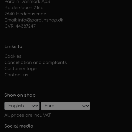
Parolin Danmark ApS
Baldersbuen 2 kld.
2640 Hedehusende
Email: info@parolinshop.dk
CVR: 44387247
Links to
Cookies
Cancellation and complaints
Customer login
Contact us
Show on shop
All prices are incl. VAT
Social media