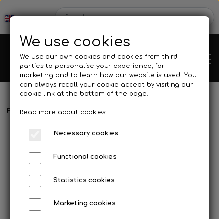
We use cookies
We use our own cookies and cookies from third
parties to personalise your experience, for
marketing and to learn how our website is used. You
can always recall your cookie accept by visiting our
cookie link at the bottom of the page.
Frontpage
Spare parts
Brake parts
Brake hoses, rods, etc.
Chassis
Read more about cookies
Necessary cookies
Spare parts
Functional cookies
Statistics cookies
Mini kart
Engines
Marketing cookies
Rear axles/bearing shells
OK/KZ/DD2 kart