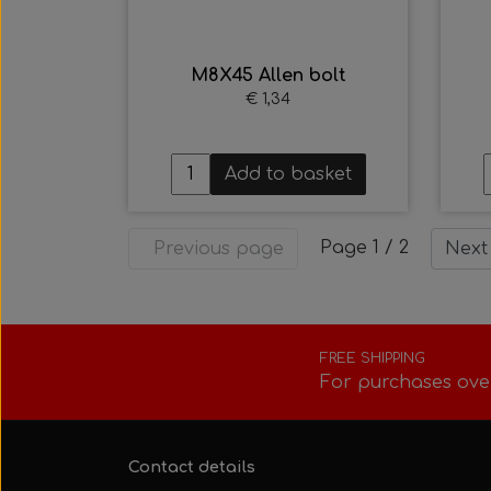
M8X45 Allen bolt
€ 1,34
Add to basket
Page 1 / 2
Previous page
Next
FREE SHIPPING
For purchases ove
Contact details