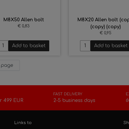
M8X50 Allen bolt
M8X20 Allen bolt (cop
€ 0,83
(copy) (copy)
€ 0,95
Add to basket
Add to basket
 page
FAST DELIVERY
E
r 499 EUR
2-5 business days
6
Links to
Sh