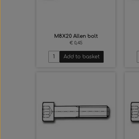
M8X20 Allen bolt
€ 0,45
Add to basket