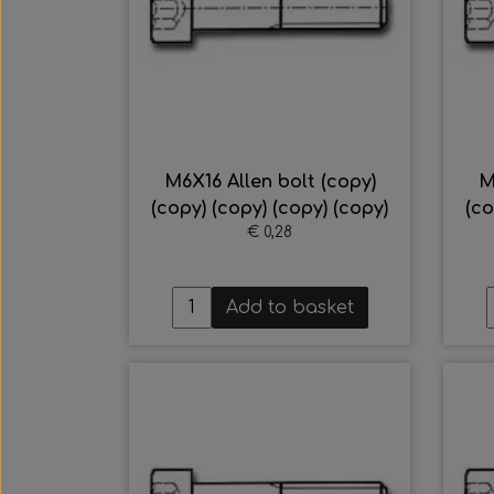
M6X16 Allen bolt (copy)
M
(copy) (copy) (copy) (copy)
(co
€ 0,28
Add to basket