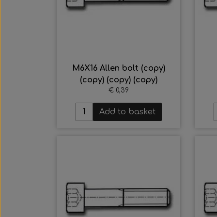
M6X16 Allen bolt (copy)
(copy) (copy) (copy)
€ 0,39
Add to basket