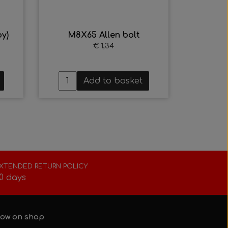
y)
M8X65 Allen bolt
€ 1,34
Add to basket
XTENDED RETURN POLICY
0 days
ow on shop