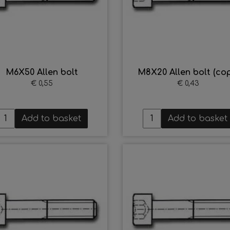
M6X50 Allen bolt
M8X20 Allen bolt (cop
€ 0,55
€ 0,43
Add to basket
Add to basket