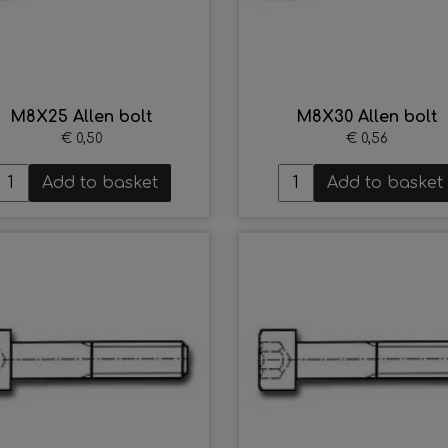
M8X25 Allen bolt
M8X30 Allen bolt
€ 0,50
€ 0,56
Add to basket
Add to basket