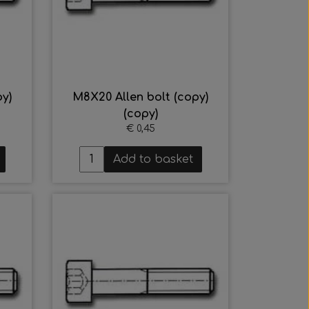
y)
M8X20 Allen bolt (copy)
(copy)
€ 0,45
Add to basket