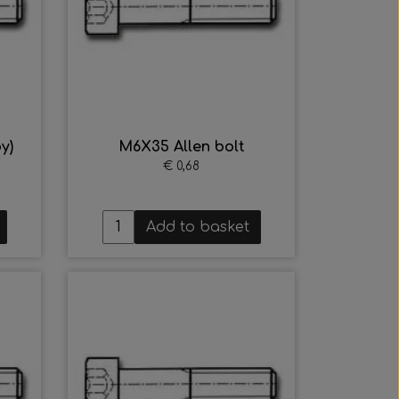
y)
M6X35 Allen bolt
€ 0,68
Add to basket