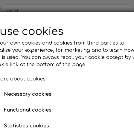
use cookies
Spare parts
Engines
Accessories
Tyres
Clear
our own cookies and cookies from third parties to
lise your experience, for marketing and to learn ho
ckets
Iame
OK/KZ/DD2 kart
TM
Universal parts
Ac
 is used. You can always recall your cookie accept by v
ng shells
es
Complete engines
Rear axles/bearing shells
Complete engines
Hub
Sp
oil, etc.
, nuts, washers, etc.
Allen bolts
kie link at the bottom of the page.
Bodywork
Rims
Co
ries
ore about cookies
Brake parts
Div
Mo
 System
Bumpers/Bars
Cables
In
Necessary cookies
Page 1 / 2
Previous page
Nex
ies
or
Motor accessories
Jecko
watches, etc.
Hubs/Wheels
Bolts, nuts, wash
Functional cookies
ve
Pedals
Statistics cookies
Steering gear