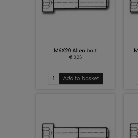
M6X20 Allen bolt
M
€ 0,23
Add to basket