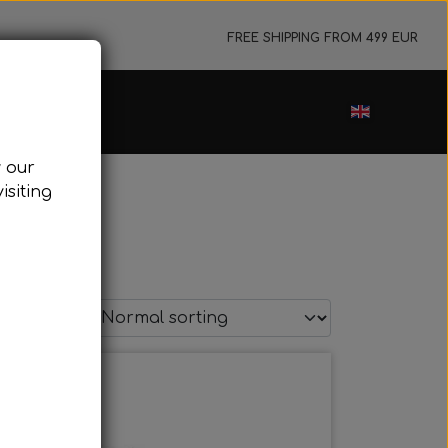
FREE SHIPPING FROM 499 EUR
ance sale
w our
cessories
isiting
ark plugs
oling system
tor foundations
take silencer
t page
ers, etc.