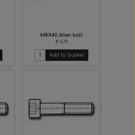
M8X40 Allen bolt
€ 0,78
Add to basket