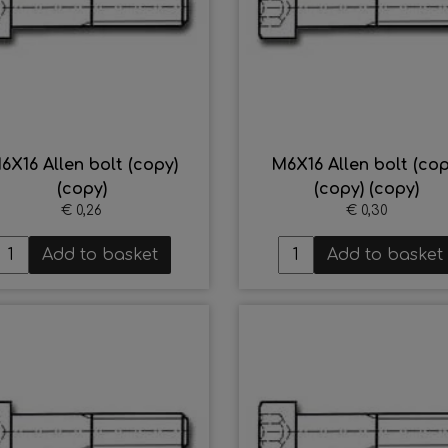
6X16 Allen bolt (copy)
M6X16 Allen bolt (cop
(copy)
(copy) (copy)
€ 0,26
€ 0,30
Add to basket
Add to basket