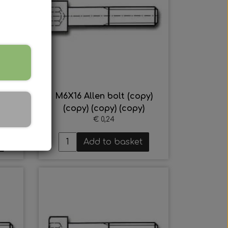
y)
M6X16 Allen bolt (copy)
(copy) (copy) (copy)
€ 0,24
Add to basket