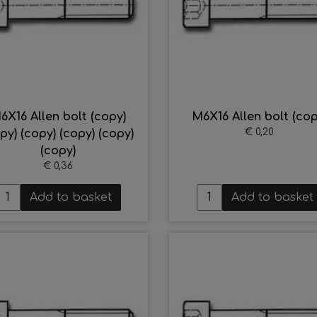
6X16 Allen bolt (copy)
M6X16 Allen bolt (cop
€ 0,20
py) (copy) (copy) (copy)
(copy)
€ 0,36
Add to basket
Add to basket