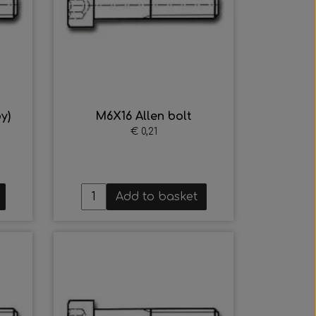
y)
M6X16 Allen bolt
€ 0,21
Add to basket