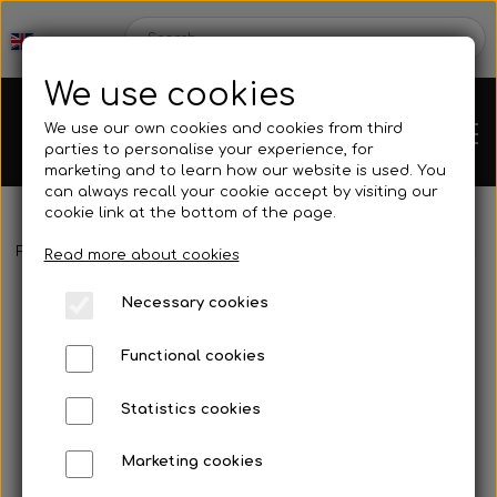
We use cookies
We use our own cookies and cookies from third
parties to personalise your experience, for
marketing and to learn how our website is used. You
can always recall your cookie accept by visiting our
cookie link at the bottom of the page.
Frontpage
Spare parts
Hubs/Wheels
Brake disc hub
M8X30
Chassis
Read more about cookies
Necessary cookies
Spare parts
Functional cookies
Statistics cookies
Mini kart
Engines
Marketing cookies
Rear axles/bearing shells
OK/KZ/DD2 kart