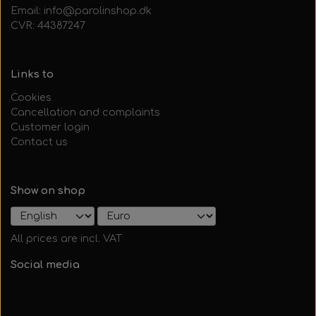
Email: info@parolinshop.dk
CVR: 44387247
Links to
Cookies
Cancellation and complaints
Customer login
Contact us
Show on shop
All prices are incl. VAT
Social media