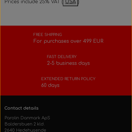
Prices include 25% VAT (
USA
)
Bolts, nuts, washers, etc.
Steering gear
Pedals
Rotax power valve
Intake silencer
Fuel tank/base plate
Steering gear
Rotax exhaust
FREE SHIPPING
For purchases over 499 EUR
Tank/base plate
Seats
Rotax Tools/Accessories
FAST DELIVERY
2-5 business days
Seats
EXTENDED RETURN POLICY
60 days
Contact details
Parolin Danmark ApS
Baldersbuen 2 kld.
2640 Hedehusende