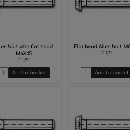
len bolt with flat head
Flat head Allen bolt M
€ 1,21
M6X45
€ 0,94
Add to basket
Add to basket