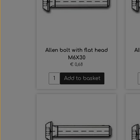
Allen bolt with flat head
Al
M6X30
€ 0,68
Add to basket