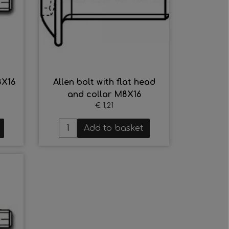
8X16
Allen bolt with flat head
and collar M8X16
€ 1,21
Add to basket