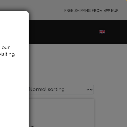
FREE SHIPPING FROM 499 EUR
ance sale
w our
cessories
isiting
ark plugs
oling system
tor foundations
take silencer
ers, etc.