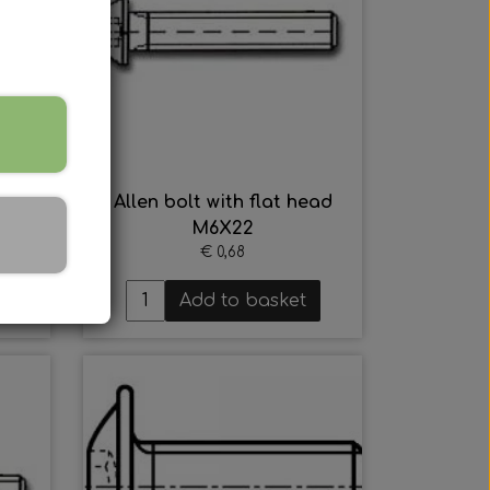
ead
Allen bolt with flat head
M6X22
€ 0,68
Add to basket