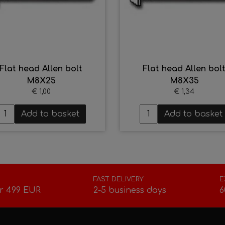
Flat head Allen bolt
Flat head Allen bol
M8X25
M8X35
€ 1,00
€ 1,34
Add to basket
Add to basket
FAST DELIVERY
E
r 499 EUR
2-5 business days
6