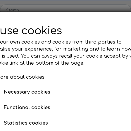
use cookies
Spare parts
Engines
Accessories
Tyres
Clear
our own cookies and cookies from third parties to
lise your experience, for marketing and to learn ho
ckets
Iame
OK/KZ/DD2 kart
TM
Universal parts
Ac
 is used. You can always recall your cookie accept by v
ng shells
es
Complete engines
Rear axles/bearing shells
Complete engines
Hub
Sp
oil, etc.
, nuts, washers, etc.
Allen bolt with round head
kie link at the bottom of the page.
Bodywork
Rims
Co
ries
ad
ore about cookies
Brake parts
Div
Mo
 System
Bumpers/Bars
Cables
In
Necessary cookies
ies
or
Motor accessories
Jecko
watches, etc.
Hubs/Wheels
Bolts, nuts, wash
Functional cookies
ve
Pedals
Statistics cookies
Steering gear