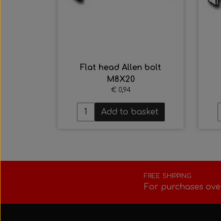
Flat head Allen bolt
M8X20
€ 0,94
Add to basket
FREE SHIPPING
For purchases ove