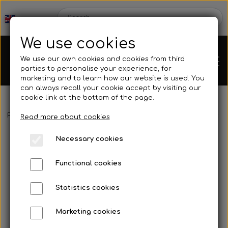
We use cookies
We use our own cookies and cookies from third
parties to personalise your experience, for
marketing and to learn how our website is used. You
can always recall your cookie accept by visiting our
cookie link at the bottom of the page.
Frontpage
Spare parts
Brake parts
Brake hoses, rods, etc.
Chassis
Read more about cookies
Necessary cookies
Spare parts
Functional cookies
Statistics cookies
Mini kart
Engines
Marketing cookies
Rear axles/bearing shells
OK/KZ/DD2 kart