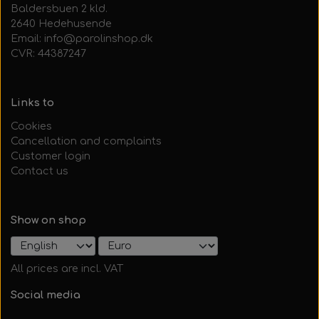
Baldersbuen 2 kld.
2640 Hedehusende
Email: info@parolinshop.dk
CVR: 44387247
Links to
Cookies
Cancellation and complaints
Customer login
Contact us
Show on shop
All prices are incl. VAT
Social media