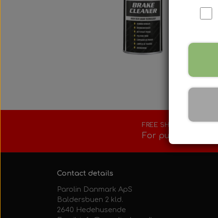
Fuel tank/base 
Rotax Tools/Acc
Seats
FREE SHIPPING
For purchases ove
Contact details
Parolin Danmark ApS
Baldersbuen 2 kld.
2640 Hedehusende