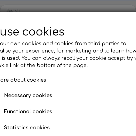
use cookies
Spare parts
Engines
Accessories
Tyres
Clear
our own cookies and cookies from third parties to
lise your experience, for marketing and to learn ho
ckets
Iame
OK/KZ/DD2 kart
TM
Universal parts
Ac
 is used. You can always recall your cookie accept by v
ng shells
es
Complete engines
Rear axles/bearing shells
Complete engines
Hub
Sp
oil, etc.
tc.
Xeramic Brake Cleaner - 500ml
kie link at the bottom of the page.
Bodywork
Rims
Co
ries
Xeramic Brake Cleaner
ore about cookies
Brake parts
Div
Mo
€ 5,39
 System
Bumpers/Bars
Cables
In
Necessary cookies
Item number: 20315
ies
or
Motor accessories
Jecko
watches, etc.
Hubs/Wheels
Bolts, nuts, wash
Functional cookies
Volume discount
ve
Pedals
When purchasing 12: € 5,01
Statistics cookies
Steering gear