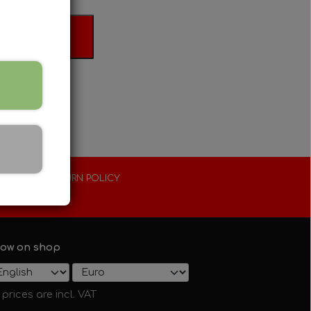
 basket
XTENDED RETURN POLICY
0 days
ow on shop
l prices are incl. VAT