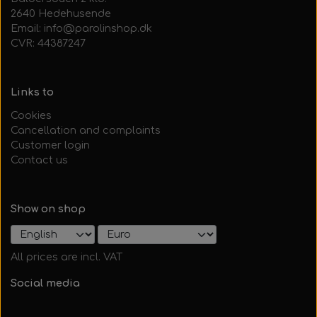
2640 Hedehusende
Email: info@parolinshop.dk
CVR: 44387247
Links to
Cookies
Cancellation and complaints
Customer login
Contact us
Show on shop
All prices are incl. VAT
Social media