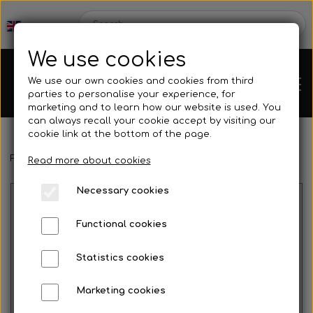
We use cookies
We use our own cookies and cookies from third
parties to personalise your experience, for
marketing and to learn how our website is used. You
can always recall your cookie accept by visiting our
cookie link at the bottom of the page.
Frontpage
Spare parts
Hubs/Wheels
Rims
Wheel nut
Chassis
Read more about cookies
Necessary cookies
Spare parts
Functional cookies
Statistics cookies
Mini kart
Engines
Marketing cookies
No image
Rear axles/bearing shells
OK/KZ/DD2 kart