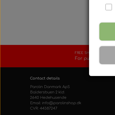
Fuel tank/base 
Rotax Tools/Acc
Seats
FREE SHIPPING
For purchases ove
Contact details
Parolin Danmark ApS
Baldersbuen 2 kld.
2640 Hedehusende
Email: info@parolinshop.dk
CVR: 44387247