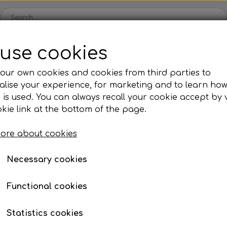
use cookies
Spare parts
Engines
Accessories
Tyres
Clear
our own cookies and cookies from third parties to
lise your experience, for marketing and to learn ho
ckets
Iame
OK/KZ/DD2 kart
TM
Universal parts
Ac
 is used. You can always recall your cookie accept by v
ng shells
es
Complete engines
Rear axles/bearing shells
Complete engines
Hub
Sp
oil, etc.
ng columns/steering rods
Washer for mounting guide rods on sp
kie link at the bottom of the page.
Bodywork
Rims
Co
ries
Washer for mounting 
ore about cookies
Brake parts
Div
Mo
spindle
 System
Bumpers/Bars
Cables
In
Necessary cookies
ies
or
Motor accessories
Jecko
watches, etc.
€ 2,86
Hubs/Wheels
Bolts, nuts, wash
Functional cookies
Item number: 10DBR08A/Z
ve
Pedals
Statistics cookies
Steering gear