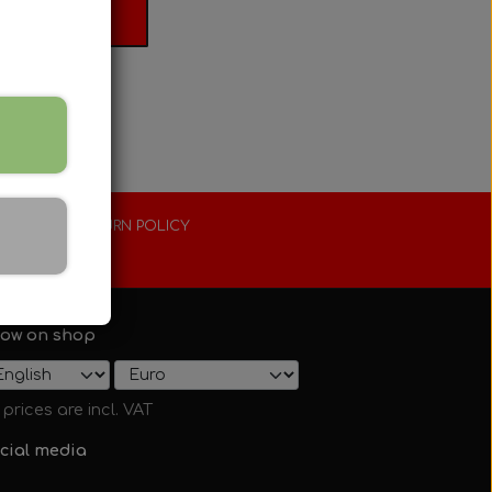
 basket
XTENDED RETURN POLICY
0 days
ow on shop
l prices are incl. VAT
cial media