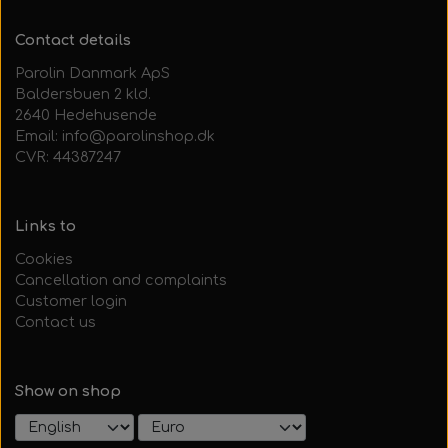
Contact details
Parolin Danmark ApS
Baldersbuen 2 kld.
2640 Hedehusende
Email: info@parolinshop.dk
CVR: 44387247
Links to
Cookies
Cancellation and complaints
Customer login
Contact us
Show on shop