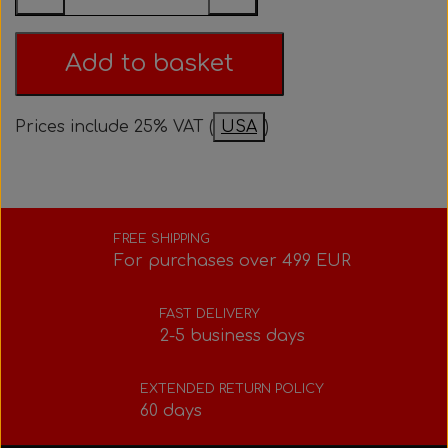
Bolts, nuts, washers, etc.
Steering gear
Pedals
Rotax power valve
Intake silencer
Add to basket
Fuel tank/base plate
Steering gear
Rotax exhaust
Prices include 25% VAT (
USA
)
Tank/base plate
Seats
Rotax Tools/Accessories
Seats
FREE SHIPPING
For purchases over 499 EUR
FAST DELIVERY
2-5 business days
EXTENDED RETURN POLICY
60 days