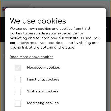
We use cookies
We use our own cookies and cookies from third
parties to personalise your experience, for
marketing and to learn how our website is used. You
can always recall your cookie accept by visiting our
cookie link at the bottom of the page.
Frontpage
Engines
Rotax
Rotax Electrical System
Spark p
Chassis
Read more about cookies
Necessary cookies
Spare parts
Functional cookies
Statistics cookies
Mini kart
Engines
Marketing cookies
Rear axles/bearing shells
OK/KZ/DD2 kart