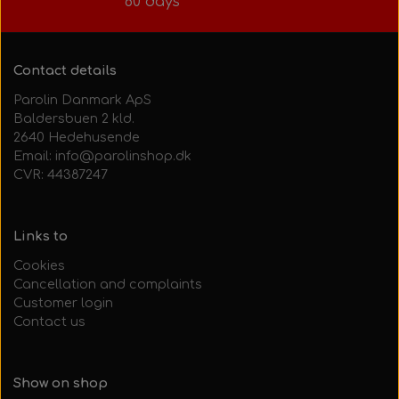
60 days
Contact details
Parolin Danmark ApS
Baldersbuen 2 kld.
2640 Hedehusende
Email: info@parolinshop.dk
CVR: 44387247
Links to
Cookies
Cancellation and complaints
Customer login
Contact us
Show on shop