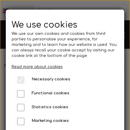
We use cookies
We use our own cookies and cookies from third
parties to personalise your experience, for
marketing and to learn how our website is used. You
can always recall your cookie accept by visiting our
cookie link at the bottom of the page.
Frontpage
Engines
Motor accessories
Spark plugs
Spark
Chassis
Read more about cookies
Necessary cookies
Spare parts
Functional cookies
Statistics cookies
Mini kart
Engines
Marketing cookies
Rear axles/bearing shells
OK/KZ/DD2 kart