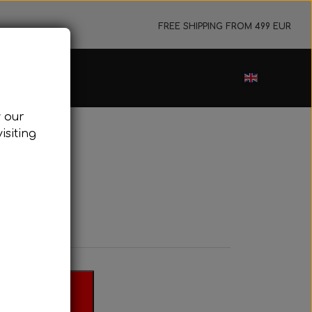
FREE SHIPPING FROM 499 EUR
ance sale
w our
cessories
isiting
ark plugs
oling system
tor foundations
take silencer
ers, etc.
 basket