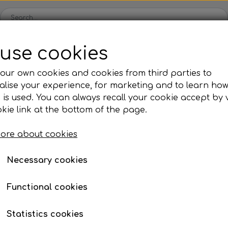
use cookies
Spare parts
Engines
Accessories
Tyres
Clear
our own cookies and cookies from third parties to
lise your experience, for marketing and to learn ho
ckets
Iame
OK/KZ/DD2 kart
TM
Universal parts
Ac
 is used. You can always recall your cookie accept by v
ng shells
es
Complete engines
Rear axles/bearing shells
Complete engines
Hub
Sp
oil, etc.
er
Spacer for spindle
kie link at the bottom of the page.
Bodywork
Rims
Co
ries
Spacer for spindle
ore about cookies
Brake parts
Div
Mo
€ 2,15
 System
Bumpers/Bars
Cables
In
Necessary cookies
Item number: 20BF24H
ies
or
Motor accessories
Jecko
watches, etc.
Hubs/Wheels
Bolts, nuts, wash
Functional cookies
ve
Pedals
Add to
−
+
Statistics cookies
Steering gear