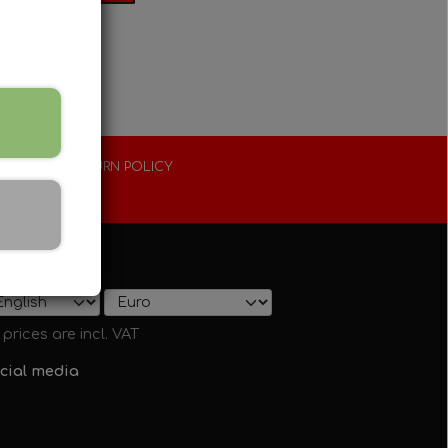
XTENDED RETURN POLICY
0 days
ow on shop
l prices are incl. VAT
cial media