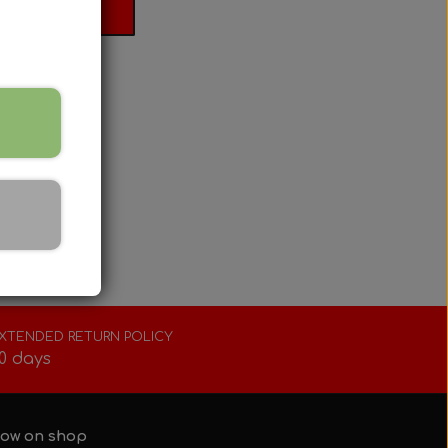
 basket
XTENDED RETURN POLICY
0 days
ow on shop