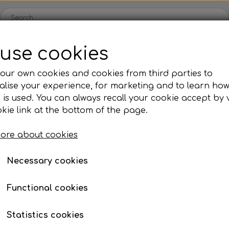
use cookies
Spare parts
Engines
Accessories
Tyres
Clear
our own cookies and cookies from third parties to
lise your experience, for marketing and to learn ho
ckets
Iame
OK/KZ/DD2 kart
TM
Universal parts
Ac
 is used. You can always recall your cookie accept by v
ng shells
es
Complete engines
Rear axles/bearing shells
Complete engines
Hub
Sp
oil, etc.
Rotax 125 Senior Max Evo
kie link at the bottom of the page.
Bodywork
Rims
Co
ries
Rotax 125 Senior Max 
ore about cookies
Brake parts
Div
Mo
€ 3.830,24
 System
Bumpers/Bars
Cables
In
Necessary cookies
Item number: 360125140
ies
or
Motor accessories
Jecko
watches, etc.
Hubs/Wheels
Bolts, nuts, wash
Functional cookies
ve
Pedals
Expected delivery time:
5-10 days
Statistics cookies
Steering gear