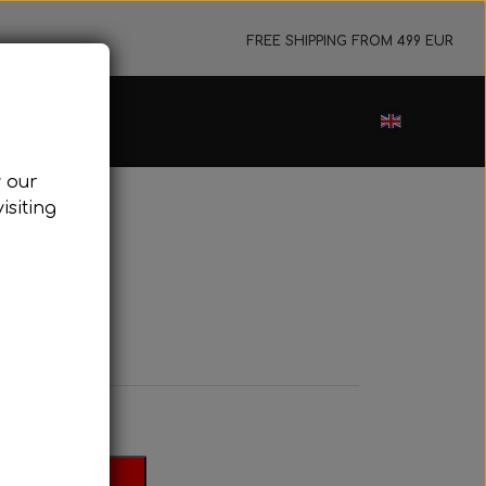
FREE SHIPPING FROM 499 EUR
ance sale
w our
cessories
isiting
ark plugs
oling system
Evo
tor foundations
take silencer
ers, etc.