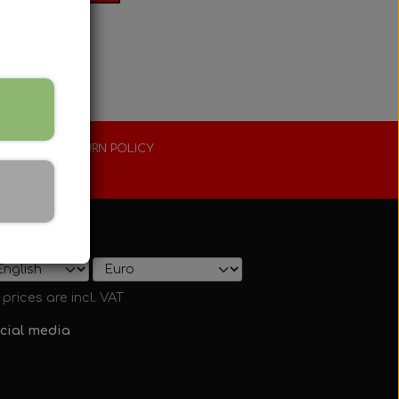
XTENDED RETURN POLICY
0 days
ow on shop
l prices are incl. VAT
cial media