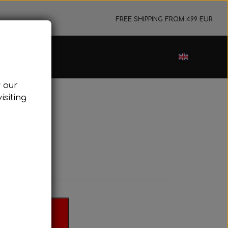
FREE SHIPPING FROM 499 EUR
ance sale
w our
cessories
isiting
ark plugs
oling system
tor foundations
take silencer
ers, etc.
 basket