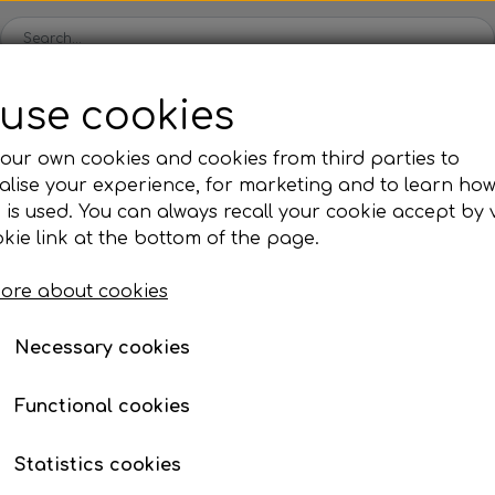
use cookies
Spare parts
Engines
Accessories
Tyres
Clear
our own cookies and cookies from third parties to
lise your experience, for marketing and to learn ho
ckets
Iame
OK/KZ/DD2 kart
TM
Universal parts
Ac
 is used. You can always recall your cookie accept by v
ng shells
es
Complete engines
Rear axles/bearing shells
Complete engines
Hub
Sp
oil, etc.
lls
Not 2 pins
kie link at the bottom of the page.
Bodywork
Rims
Co
ries
Not 2 pins
ore about cookies
Brake parts
Div
Mo
€ 5,55
 System
Bumpers/Bars
Cables
In
Necessary cookies
Item number: 10KY86605/Z
ies
or
Motor accessories
Jecko
watches, etc.
Hubs/Wheels
Bolts, nuts, wash
Functional cookies
ve
Pedals
Add to
−
+
Statistics cookies
Steering gear