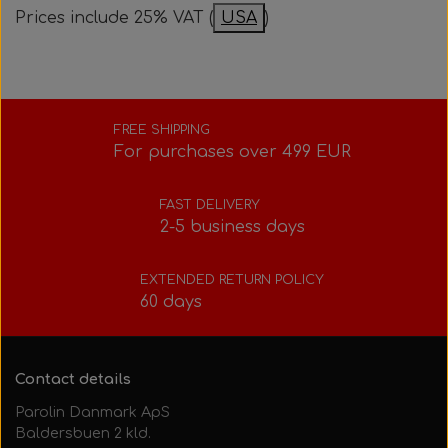
Prices include 25% VAT (
USA
)
Bolts, nuts, washers, etc.
Steering gear
Pedals
Rotax power valve
Intake silencer
Fuel tank/base plate
Steering gear
Rotax exhaust
FREE SHIPPING
For purchases over 499 EUR
Tank/base plate
Seats
Rotax Tools/Accessories
FAST DELIVERY
Seats
2-5 business days
EXTENDED RETURN POLICY
60 days
Contact details
Parolin Danmark ApS
Baldersbuen 2 kld.