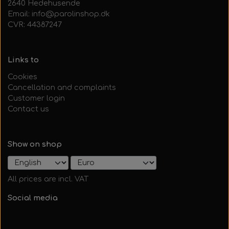
2640 Hedehusende
Email: info@parolinshop.dk
CVR: 44387247
Links to
Cookies
Cancellation and complaints
Customer login
Contact us
Show on shop
All prices are incl. VAT
Social media