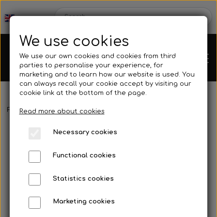
We use cookies
We use our own cookies and cookies from third
parties to personalise your experience, for
marketing and to learn how our website is used. You
can always recall your cookie accept by visiting our
cookie link at the bottom of the page.
Frontpage
Spare parts
Motor accessories
Chain guard
Lo
Chassis
Read more about cookies
Necessary cookies
Spare parts
Functional cookies
Statistics cookies
Mini kart
Engines
Marketing cookies
Rear axles/bearing shells
OK/KZ/DD2 kart