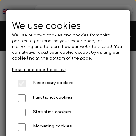
We use cookies
We use our own cookies and cookies from third
parties to personalise your experience, for
marketing and to learn how our website is used. You
can always recall your cookie accept by visiting our
cookie link at the bottom of the page.
Frontpage
Engines
Motor accessories
Intake silencer
Inta
Chassis
Read more about cookies
Necessary cookies
Spare parts
Functional cookies
Statistics cookies
Mini kart
Engines
Marketing cookies
Rear axles/bearing shells
OK/KZ/DD2 kart