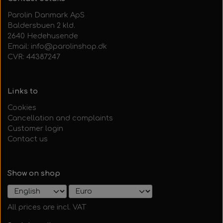
Parolin Danmark ApS
Baldersbuen 2 kld.
2640 Hedehusende
Email: info@parolinshop.dk
CVR: 44387247
Links to
Cookies
Cancellation and complaints
Customer login
Contact us
Show on shop
All prices are incl. VAT