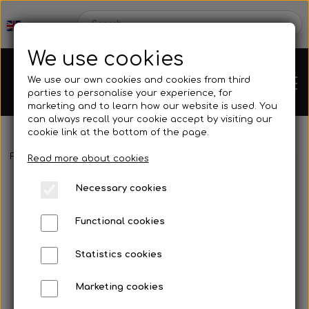
We use cookies
We use our own cookies and cookies from third
parties to personalise your experience, for
marketing and to learn how our website is used. You
can always recall your cookie accept by visiting our
cookie link at the bottom of the page.
Frontpage
Spare parts
Hubs/Wheels
Gear hub
Gear hub 
Chassis
Read more about cookies
Necessary cookies
Spare parts
Functional cookies
Statistics cookies
Mini kart
Engines
Marketing cookies
Rear axles/bearing shells
OK/KZ/DD2 kart