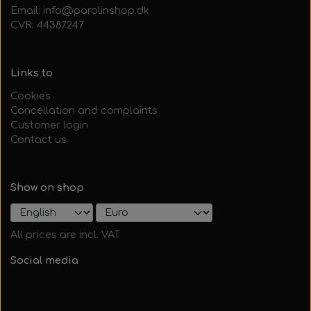
Email: info@parolinshop.dk
CVR: 44387247
Links to
Cookies
Cancellation and complaints
Customer login
Contact us
Show on shop
All prices are incl. VAT
Social media