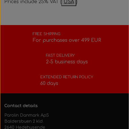
Prices include 25% VAT (
USA
)
Bolts, nuts, washers, etc.
Steering gear
Pedals
Rotax power valve
Intake silencer
Fuel tank/base plate
Steering gear
Rotax exhaust
FREE SHIPPING
For purchases over 499 EUR
Tank/base plate
Seats
Rotax Tools/Accessories
FAST DELIVERY
2-5 business days
Seats
EXTENDED RETURN POLICY
60 days
Contact details
Parolin Danmark ApS
Baldersbuen 2 kld.
2640 Hedehusende