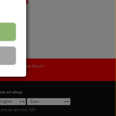
XTENDED RETURN POLICY
0 days
ow on shop
l prices are incl. VAT