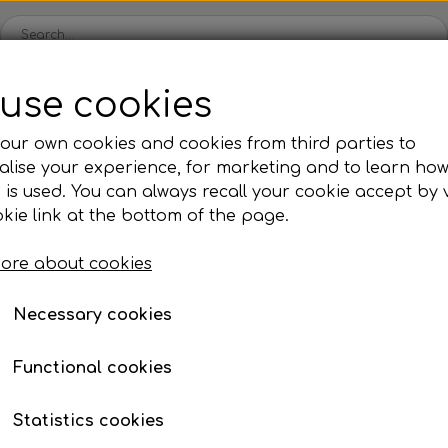
use cookies
Spare parts
Engines
Accessories
Tyres
Clear
our own cookies and cookies from third parties to
lise your experience, for marketing and to learn ho
ckets
Iame
OK/KZ/DD2 kart
TM
Universal parts
Ac
 is used. You can always recall your cookie accept by v
ng shells
es
Complete engines
Rear axles/bearing shells
Complete engines
Hub
Sp
oil, etc.
ystem
E-box Rotax senior/mini/micro (15)
kie link at the bottom of the page.
Bodywork
Rims
Co
ries
E-box Rotax senior/min
UT
ore about cookies
Brake parts
Div
Mo
€ 201,23
 System
Bumpers/Bars
Cables
In
Necessary cookies
ies
or
Motor accessories
Jecko
watches, etc.
Hubs/Wheels
Bolts, nuts, wash
Functional cookies
Unfortunately, the item cannot be purchased, as 
ve
Pedals
Statistics cookies
Steering gear
Let me know when the item is available for pur