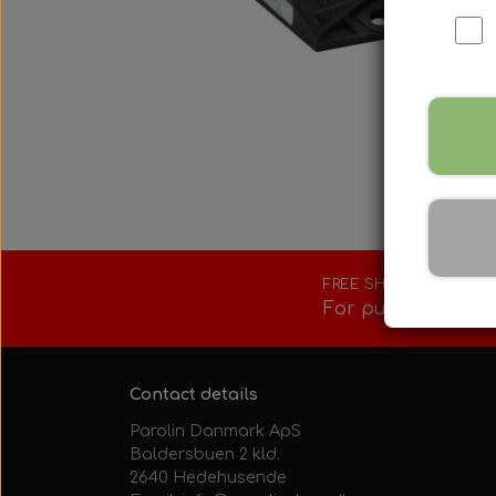
Fuel tank/base 
Rotax Tools/Acc
Seats
FREE SHIPPING
For purchases ove
Contact details
Parolin Danmark ApS
Baldersbuen 2 kld.
2640 Hedehusende