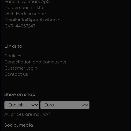
Parolin Danmark ApS
Baldersbuen 2 kld.
2640 Hedehusende
Email: info@parolinshop.dk
CVR: 44387247
Links to
Cookies
Cancellation and complaints
Customer login
Contact us
Show on shop
All prices are incl. VAT
Social media