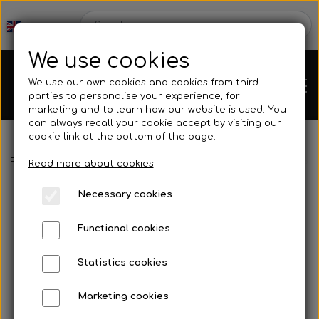
We use cookies
We use our own cookies and cookies from third
parties to personalise your experience, for
marketing and to learn how our website is used. You
can always recall your cookie accept by visiting our
cookie link at the bottom of the page.
Frontpage
Spare parts
Tank/base plate
Connection for ove
Chassis
Read more about cookies
Necessary cookies
Spare parts
Functional cookies
Statistics cookies
Mini kart
Engines
Marketing cookies
Rear axles/bearing shells
OK/KZ/DD2 kart