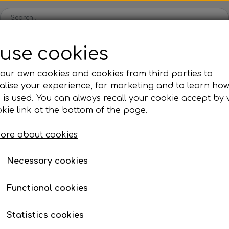
use cookies
Spare parts
Engines
Accessories
Tyres
Clear
our own cookies and cookies from third parties to
lise your experience, for marketing and to learn ho
ckets
Iame
OK/KZ/DD2 kart
TM
Universal parts
Ac
 is used. You can always recall your cookie accept by v
ng shells
es
Complete engines
Rear axles/bearing shells
Complete engines
Hub
Sp
oil, etc.
hain guard
Bushing for chain guard m6
kie link at the bottom of the page.
Bodywork
Rims
Co
ries
Bushing for chain gua
ore about cookies
Brake parts
Div
Mo
€ 2,51
 System
Bumpers/Bars
Cables
In
Necessary cookies
Item number: 10ROF06F
ies
or
Motor accessories
Jecko
watches, etc.
Hubs/Wheels
Bolts, nuts, wash
Functional cookies
ve
Pedals
Add to
−
+
Statistics cookies
Steering gear