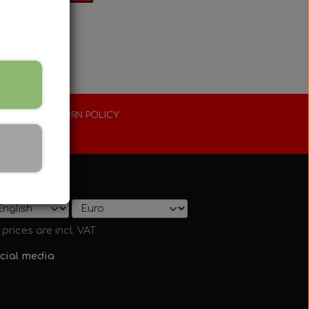
XTENDED RETURN POLICY
0 days
ow on shop
l prices are incl. VAT
cial media