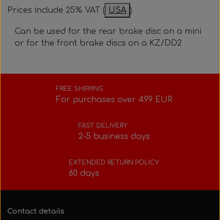
Bolts, nuts, washers, etc.
Steering gear
Pedals
Prices include 25% VAT (
USA
)
Rotax power valve
Intake silencer
Can be used for the rear brake disc on a mini
Fuel tank/base plate
Steering gear
or for the front brake discs on a KZ/DD2
Rotax exhaust
Tank/base plate
Seats
Rotax Tools/Accessories
FREE SHIPPING
For purchases over 499 EUR
Seats
FAST DELIVERY
2-5 business days
EXTENDED RETURN POLICY
60 days
Contact details