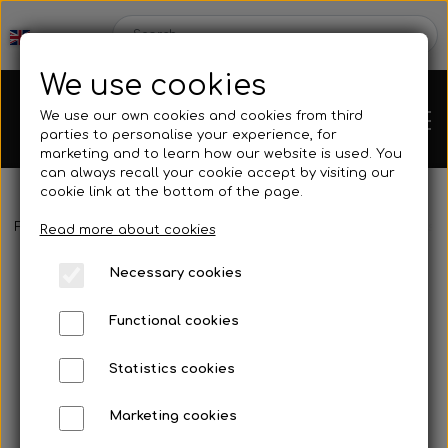
We use cookies
We use our own cookies and cookies from third
parties to personalise your experience, for
marketing and to learn how our website is used. You
can always recall your cookie accept by visiting our
cookie link at the bottom of the page.
Frontpage
Spare parts
Hubs/Wheels
Brake disc hub
Bushi
Chassis
Read more about cookies
Necessary cookies
Spare parts
Functional cookies
Statistics cookies
Mini kart
Engines
Marketing cookies
Rear axles/bearing shells
OK/KZ/DD2 kart