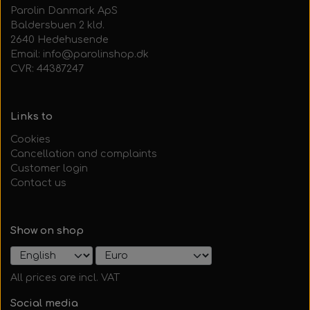
Parolin Danmark ApS
Baldersbuen 2 kld.
2640 Hedehusende
Email: info@parolinshop.dk
CVR: 44387247
Links to
Cookies
Cancellation and complaints
Customer login
Contact us
Show on shop
All prices are incl. VAT
Social media