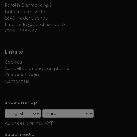
Parolin Danmark ApS
Baldersbuen 2 kld.
2640 Hedehusende
Email: info@parolinshop.dk
CVR: 44387247
Links to
Cookies
Cancellation and complaints
Customer login
Contact us
Show on shop
All prices are incl. VAT
Social media