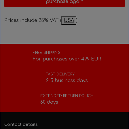
purchase again
Bolts, nuts, washers, etc.
Steering gear
Pedals
Rotax power valve
Intake silencer
Prices include 25% VAT (
USA
)
Fuel tank/base plate
Steering gear
Rotax exhaust
Tank/base plate
Seats
Rotax Tools/Accessories
FREE SHIPPING
For purchases over 499 EUR
Seats
FAST DELIVERY
2-5 business days
EXTENDED RETURN POLICY
60 days
Contact details