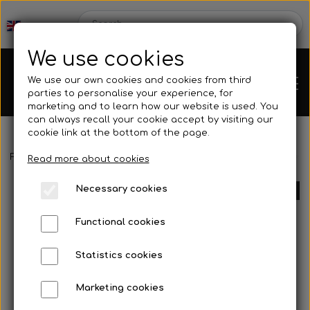
We use cookies
We use our own cookies and cookies from third
parties to personalise your experience, for
marketing and to learn how our website is used. You
can always recall your cookie accept by visiting our
cookie link at the bottom of the page.
Frontpage
Spare parts
Pedals/footrest
Bracket for footrest 
Chassis
Read more about cookies
Necessary cookies
SOLD OUT
Spare parts
Functional cookies
Statistics cookies
Mini kart
Engines
Marketing cookies
Rear axles/bearing shells
OK/KZ/DD2 kart