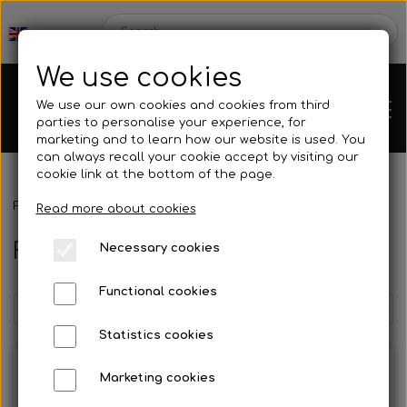
We use cookies
We use our own cookies and cookies from third
parties to personalise your experience, for
marketing and to learn how our website is used. You
can always recall your cookie accept by visiting our
cookie link at the bottom of the page.
Frontpage
Spare parts
Bumpers
Front bumper
Chassis
Read more about cookies
Front bumper
Necessary cookies
Spare parts
Functional cookies
Statistics cookies
Mini kart
Engines
Marketing cookies
Rear axles/bearing shells
OK/KZ/DD2 kart