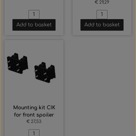
€ 29,29
Add to basket
Add to basket
Mounting kit CIK
for front spoiler
€ 27,53