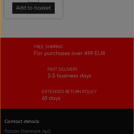
Add to basket
FREE SHIPPING
For purchases over 499 EUR
FAST DELIVERY
2-5 business days
EXTENDED RETURN POLICY
60 days
Contact details
Parolin Danmark ApS