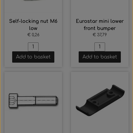
Self-locking nut M6
Eurostar mini lower
low
front bumper
€ 0,26
€ 37,79
Add to basket
Add to basket