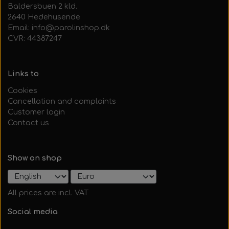
Baldersbuen 2 kld.
2640 Hedehusende
Email: info@parolinshop.dk
CVR: 44387247
Links to
Cookies
Cancellation and complaints
Customer login
Contact us
Show on shop
All prices are incl. VAT
Social media