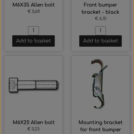
M6X35 Allen bolt
Front bumper
€ 0,68
bracket - black
€ 6,10
Add to basket
Add to basket
M6X20 Allen bolt
Mounting bracket
€ 0,23
for front bumper