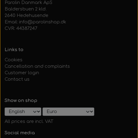
Parolin Danmark ApS
Baldersbuen 2 kld.
2640 Hedehusende
Email: info@parolinshop.dk
CVR: 44387247
Links to
Cookies
Cancellation and complaints
Customer login
Contact us
Show on shop
All prices are incl. VAT
Social media