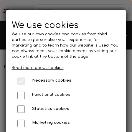
We use cookies
We use our own cookies and cookies from third
parties to personalise your experience, for
marketing and to learn how our website is used. You
can always recall your cookie accept by visiting our
cookie link at the bottom of the page.
Frontpage
Spare parts
Tank/base plate
O-ring for bolt to t
Chassis
Read more about cookies
Necessary cookies
Spare parts
Functional cookies
Statistics cookies
Mini kart
Engines
Marketing cookies
Rear axles/bearing shells
OK/KZ/DD2 kart