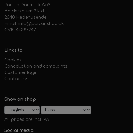
Parolin Danmark ApS
Baldersbuen 2 kld.
2640 Hedehusende
Email: info@parolinshop.dk
CVR: 44387247
Links to
Cookies
Cancellation and complaints
Customer login
Contact us
Show on shop
All prices are incl. VAT
Social media