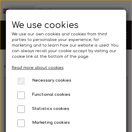
We use cookies
We use our own cookies and cookies from third
parties to personalise your experience, for
marketing and to learn how our website is used. You
can always recall your cookie accept by visiting our
cookie link at the bottom of the page.
Frontpage
Engines
Rotax
Rotax Service
Connecting rod ki
Chassis
Read more about cookies
Necessary cookies
Spare parts
Functional cookies
Statistics cookies
Mini kart
Engines
Marketing cookies
No image
Rear axles/bearing shells
OK/KZ/DD2 kart