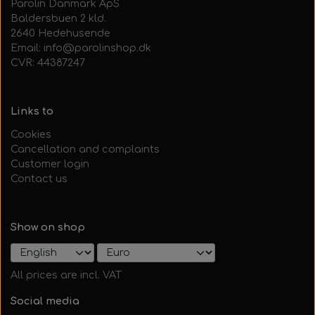
Parolin Danmark ApS
Baldersbuen 2 kld.
2640 Hedehusende
Email: info@parolinshop.dk
CVR: 44387247
Links to
Cookies
Cancellation and complaints
Customer login
Contact us
Show on shop
All prices are incl. VAT
Social media