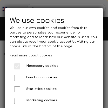
We use cookies
We use our own cookies and cookies from third
parties to personalise your experience, for
marketing and to learn how our website is used. You
can always recall your cookie accept by visiting our
cookie link at the bottom of the page.
Frontpage
Spare parts
Rear axles/bearing shells
Bearing fo
Chassis
Read more about cookies
Necessary cookies
Spare parts
Functional cookies
Statistics cookies
Mini kart
Engines
Marketing cookies
Rear axles/bearing shells
OK/KZ/DD2 kart